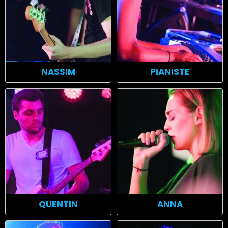
NASSIM
PIANISTE
QUENTIN
ANNA