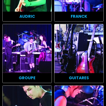
AUDRIC
FRANCK
GROUPE
GUITARES