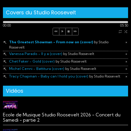
Covers du Studio Roosevelt
00:00
05:50
The Greatest Showman - From now on (cover)
×
by Studio
Roosevelt
Vanessa Paradis - Il y a (cover)
×
by Studio Roosevelt
Chet Faker - Gold (cover)
×
by Studio Roosevelt
Michel Cenni - Battitura (cover)
×
by Studio Roosevelt
Tracy Chapman - Baby can I hold you (cover)
×
by Studio Roosevelt
Vidéos
Ecole de Musique Studio Roosevelt 2026 - Concert du
Samedi - partie 2