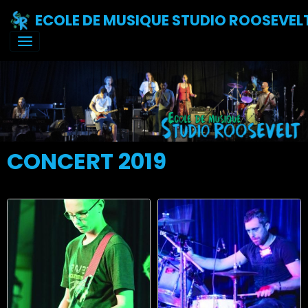
ECOLE DE MUSIQUE STUDIO ROOSEVEL
CONCERT 2019