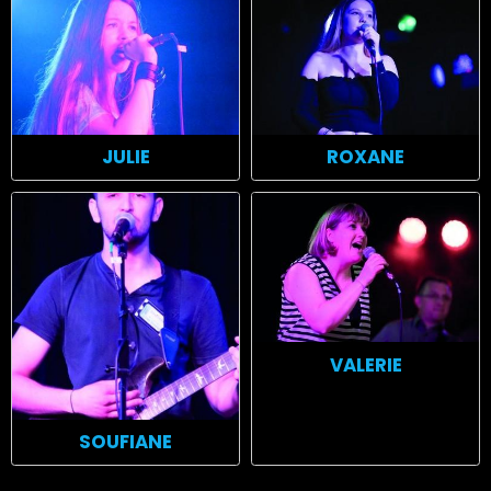
ROXANE
JULIE
VALERIE
SOUFIANE