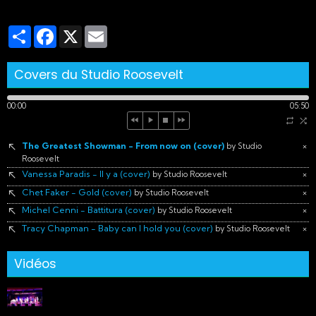
Partager
Facebook
X
Email
Covers du Studio Roosevelt
00:00
05:50
The Greatest Showman - From now on (cover)
×
by Studio
Roosevelt
Vanessa Paradis - Il y a (cover)
×
by Studio Roosevelt
Chet Faker - Gold (cover)
×
by Studio Roosevelt
Michel Cenni - Battitura (cover)
×
by Studio Roosevelt
Tracy Chapman - Baby can I hold you (cover)
×
by Studio Roosevelt
Vidéos