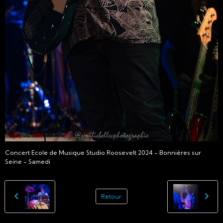
Concert Ecole de Musique Studio Roosevelt 2024 - Bonnières sur
Seine - Samedi
Retour