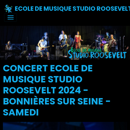
ECOLE DE MUSIQUE STUDIO ROOSEVEL
CONCERT ECOLE DE
MUSIQUE STUDIO
ROOSEVELT 2024 -
BONNIÈRES SUR SEINE -
SAMEDI