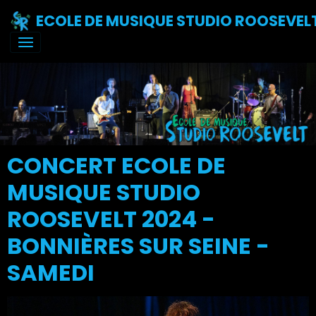
ECOLE DE MUSIQUE STUDIO ROOSEVEL
CONCERT ECOLE DE
MUSIQUE STUDIO
ROOSEVELT 2024 -
BONNIÈRES SUR SEINE -
SAMEDI