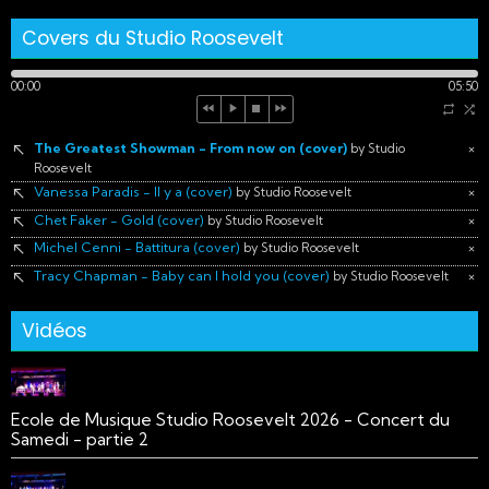
Covers du Studio Roosevelt
00:00
05:50
The Greatest Showman - From now on (cover)
×
by Studio
Roosevelt
Vanessa Paradis - Il y a (cover)
×
by Studio Roosevelt
Chet Faker - Gold (cover)
×
by Studio Roosevelt
Michel Cenni - Battitura (cover)
×
by Studio Roosevelt
Tracy Chapman - Baby can I hold you (cover)
×
by Studio Roosevelt
Vidéos
Ecole de Musique Studio Roosevelt 2026 - Concert du
Samedi - partie 2