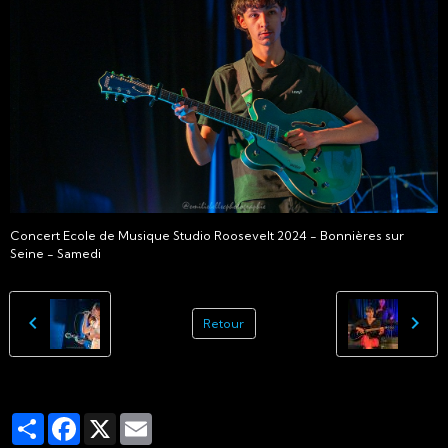
Concert Ecole de Musique Studio Roosevelt 2024 - Bonnières sur
Seine - Samedi
Retour
Partager
Facebook
X
Email