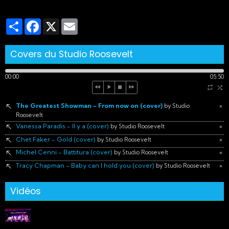
Partager
Facebook
X
Email
Covers du Studio Roosevelt
00:00
05:50
The Greatest Showman - From now on (cover)
×
by Studio
Roosevelt
Vanessa Paradis - Il y a (cover)
×
by Studio Roosevelt
Chet Faker - Gold (cover)
×
by Studio Roosevelt
Michel Cenni - Battitura (cover)
×
by Studio Roosevelt
Tracy Chapman - Baby can I hold you (cover)
×
by Studio Roosevelt
Vidéos