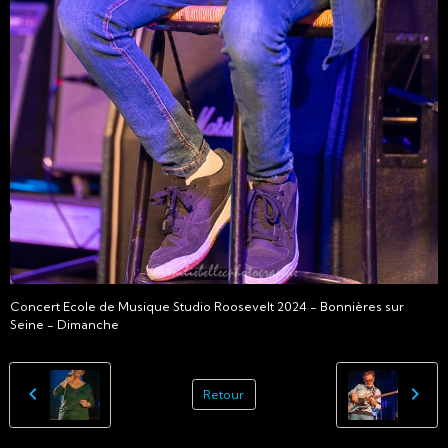
Concert Ecole de Musique Studio Roosevelt 2024 - Bonnières sur
Seine - Dimanche
Retour