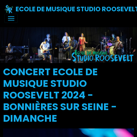
ECOLE DE MUSIQUE STUDIO ROOSEVEL
CONCERT ECOLE DE
MUSIQUE STUDIO
ROOSEVELT 2024 -
BONNIÈRES SUR SEINE -
DIMANCHE