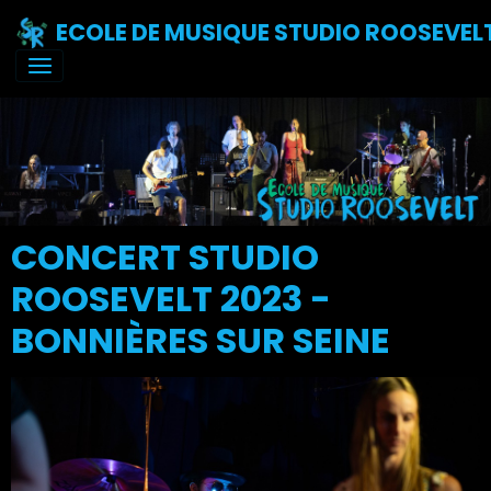
ECOLE DE MUSIQUE STUDIO ROOSEVEL
CONCERT STUDIO
ROOSEVELT 2023 -
BONNIÈRES SUR SEINE