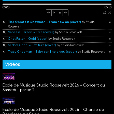
00:00
05:50
The Greatest Showman - From now on (cover)
×
by Studio
Roosevelt
Vanessa Paradis - Il y a (cover)
×
by Studio Roosevelt
Chet Faker - Gold (cover)
×
by Studio Roosevelt
Michel Cenni - Battitura (cover)
×
by Studio Roosevelt
Tracy Chapman - Baby can I hold you (cover)
×
by Studio Roosevelt
Vidéos
Ecole de Musique Studio Roosevelt 2026 - Concert du
Samedi - partie 2
Ecole de Musique Studio Roosevelt 2026 - Chorale de