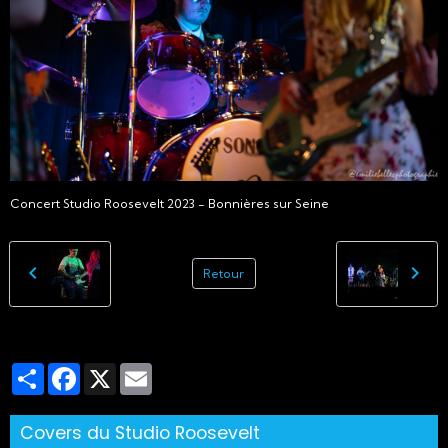
Concert Studio Roosevelt 2023 - Bonnières sur Seine
Retour
Partager
Facebook
X
Email
Covers du Studio Roosevelt